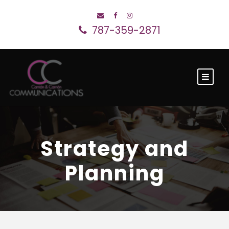
787-359-2871
Strategy and
Planning