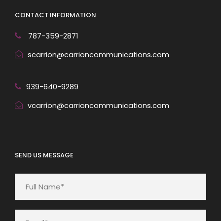
CONTACT INFORMATION
787-359-2871
scarrion@carrioncommunications.com
939-640-9289
vcarrion@carrioncommunications.com
SEND US MESSAGE