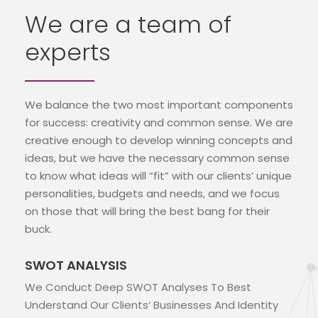
We are a team of
experts
We balance the two most important components
for success: creativity and common sense. We are
creative enough to develop winning concepts and
ideas, but we have the necessary common sense
to know what ideas will “fit” with our clients’ unique
personalities, budgets and needs, and we focus
on those that will bring the best bang for their
buck.
SWOT ANALYSIS
We Conduct Deep SWOT Analyses To Best
Understand Our Clients’ Businesses And Identity