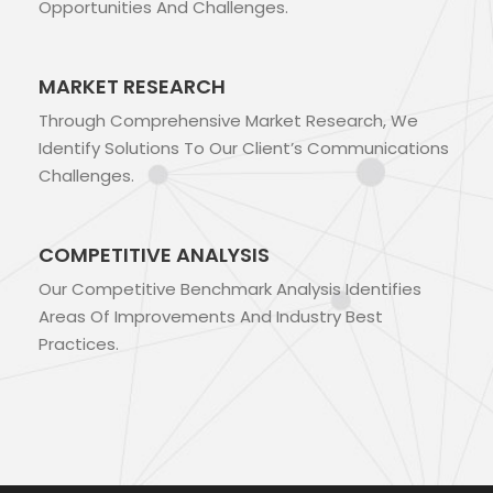
Opportunities And Challenges.
MARKET RESEARCH
Through Comprehensive Market Research, We
Identify Solutions To Our Client’s Communications
Challenges.
COMPETITIVE ANALYSIS
Our Competitive Benchmark Analysis Identifies
Areas Of Improvements And Industry Best
Practices.